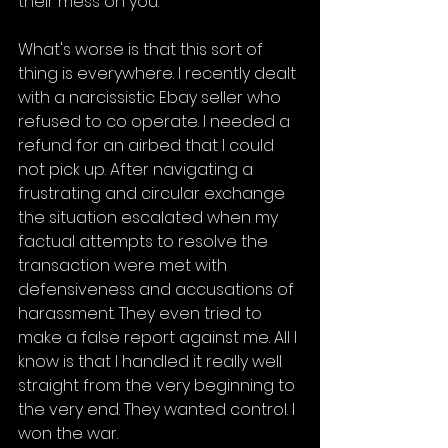
their mess on you.
What's worse is that this sort of 
thing is everywhere. I recently dealt 
with a narcissistic Ebay seller who 
refused to co operate. I needed a 
refund for an airbed that I could 
not pick up. After navigating a 
frustrating and circular exchange 
the situation escalated when my 
factual attempts to resolve the 
transaction were met with 
defensiveness and accusations of 
harassment. They even tried to 
make a false report against me. All I 
know is that I handled it really well 
straight from the very beginning to 
the very end. They wanted control. I 
won the war.