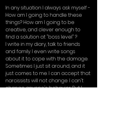
In any situation I always ask myself - 
How am I going to handle these 
things? How am I going to be 
creative, and clever enough to 
find a solution at "boss level" ?
I write in my diary, talk to friends 
and family. I even write songs 
about it to cope with the damage. 
Sometimes I just sit around, and it 
just comes to me. I can accept that 
narcissists will not change. I can't 
change anyone's behavior. But I 
can move forward no matter how 
hard they try to bring me down. 