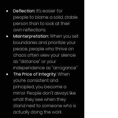
Deflection:
 It’s easier for 
people to blame a solid, stable 
person than to look at their 
own reflections.
Misinterpretation:
 When you set 
boundaries and prioritize your 
peace, people who thrive on 
chaos often view your silence 
as "distance" or your 
independence as "arrogance."
The Price of Integrity:
 When 
you’re consistent and 
principled, you become a 
mirror. People don't always like 
what they see when they 
stand next to someone who is 
actually doing the work.