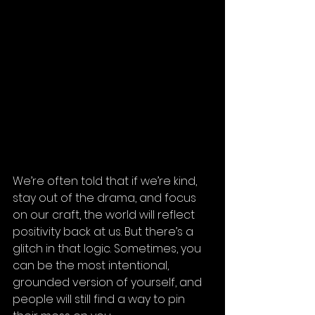
We’re often told that if we’re kind, 
stay out of the drama, and focus 
on our craft, the world will reflect 
positivity back at us. But there’s a 
glitch in that logic. Sometimes, you 
can be the most intentional, 
grounded version of yourself, and 
people will still find a way to pin 