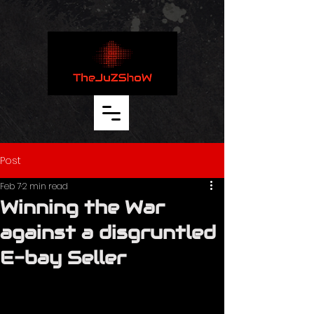
thejuzshow.com
Post
Feb 7
2 min read
Winning the War
against a disgruntled
E-bay Seller