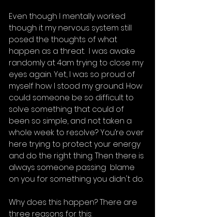
Even though I mentally worked 
though it my nervous system still 
posed the thoughts of what 
happen as a threat.  I was awake 
randomly at 4am trying to close my 
eyes again. Yet, I was so proud of 
myself how I stood my ground. How 
could someone be so difficult to 
solve something that could of 
been so simple, and not taken a 
whole week to resolve? You’re over 
here trying to protect your energy 
and do the right thing. Then there is 
always someone passing  blame 
on you for something you didn't do. 
Why does this happen? There are 
three reasons for this: