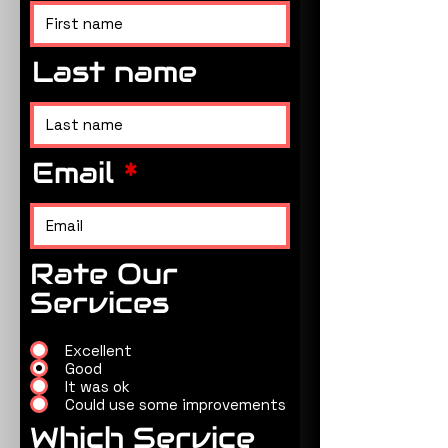
Last name
Email
Rate Our
Services
Excellent
Good
It was ok
Could use some improvements
Which Service