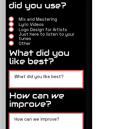
did you use?
Mix and Mastering
Lyric Videos
Logo Design for Artists
Just here to listen to your
tunes
Other
What did you
like best?
How can we
improve?