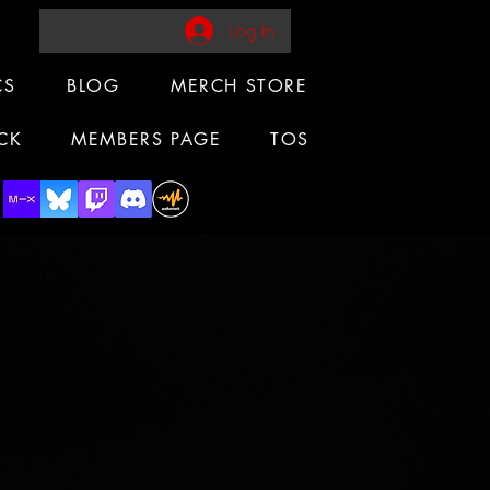
Log In
CS
BLOG
MERCH STORE
CK
MEMBERS PAGE
TOS