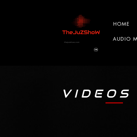
HOME
AUDIO 
thejuzshow.com
V I D E O S