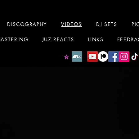
DISCOGRAPHY
VIDEOS
DJ SETS
PI
MASTERING
JUZ REACTS
LINKS
FEEDBA