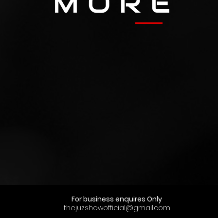
M O R E
For business enquires Only
thejuzshowofficial@gmail.com