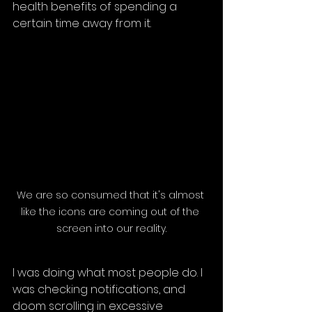
health benefits of spending a 
certain time away from it.
We are so consumed that it's almost 
like the icons are coming out of the 
screen into our reality.
I was doing what most people do. I 
was checking notifications, and 
doom scrolling in excessive 