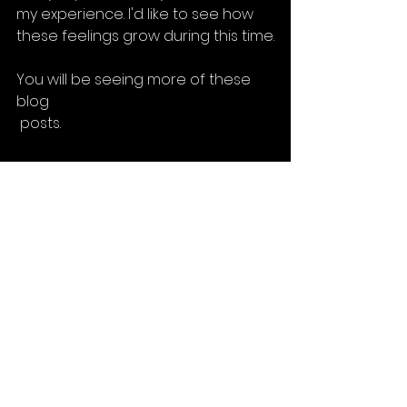
my experience. I'd like to see how 
these feelings grow during this time.
You will be seeing more of these 
blog
 posts.