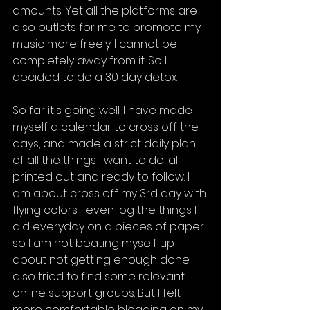
amounts. Yet all the platforms are 
also outlets for me to promote my 
music more freely. I cannot be 
completely away from it. So I 
decided to do a 30 day detox.
So far it's going well. I have made 
myself a calendar to cross off the 
days, and made a strict daily plan 
of all the things I want to do, all 
printed out and ready to follow. I 
am about cross off my 3rd day with 
flying colors. I even log the things I 
did everyday on a pieces of paper 
so I am not beating myself up 
about not getting enough done. I 
also tried to find some relevant 
online support groups. But I felt 
more comfortable blogging on my 