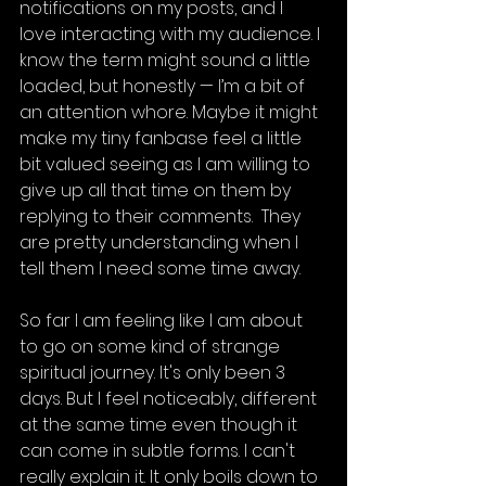
notifications on my posts, and I 
love interacting with my audience. I 
know the term might sound a little 
loaded, but honestly — I’m a bit of 
an attention whore. Maybe it might 
make my tiny fanbase feel a little 
bit valued seeing as I am willing to 
give up all that time on them by 
replying to their comments.  They 
are pretty understanding when I 
tell them I need some time away. 
So far I am feeling like I am about 
to go on some kind of strange 
spiritual journey. It's only been 3 
days. But I feel noticeably, different 
at the same time even though it 
can come in subtle forms. I can't 
really explain it. It only boils down to 