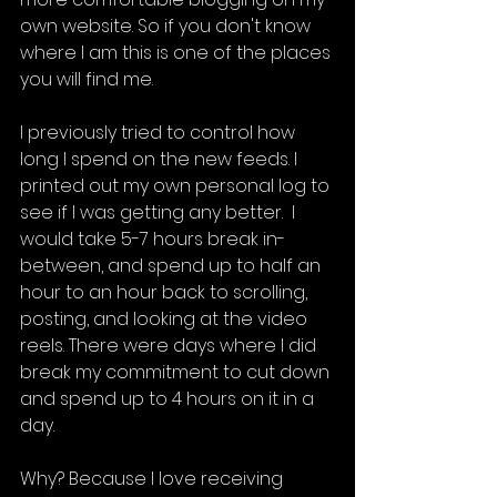
own website. So if you don't know 
where I am this is one of the places 
you will find me.
I previously tried to control how 
long I spend on the new feeds. I 
printed out my own personal log to 
see if I was getting any better.  I 
would take 5-7 hours break in-
between, and spend up to half an 
hour to an hour back to scrolling, 
posting, and looking at the video 
reels. There were days where I did 
break my commitment to cut down 
and spend up to 4 hours on it in a 
day. 
Why? Because I love receiving 