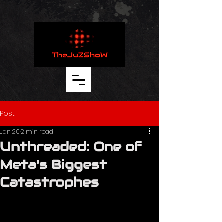
thejuzshow.com
Post
Jan 20
2 min read
Unthreaded: One of
Meta's Biggest
Catastrophes