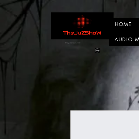
HOME
AUDIO 
thejuzshow.com