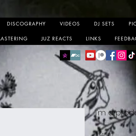
DISCOGRAPHY
VIDEOS
DJ SETS
PI
MASTERING
JUZ REACTS
LINKS
FEEDBA
I'm a prod
SKU: 632835642834572
Price
A$40.00