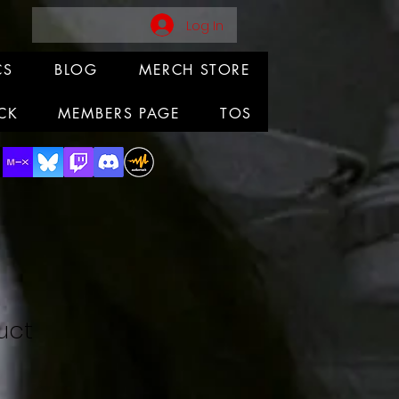
Log In
CS
BLOG
MERCH STORE
CK
MEMBERS PAGE
TOS
uct