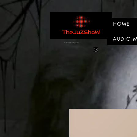
HOME
AUDIO 
thejuzshow.com