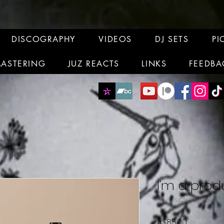
DISCOGRAPHY
VIDEOS
DJ SETS
PI
MASTERING
JUZ REACTS
LINKS
FEEDBA
I'm a prod
SKU: 364215376135199
Price
A$85.00