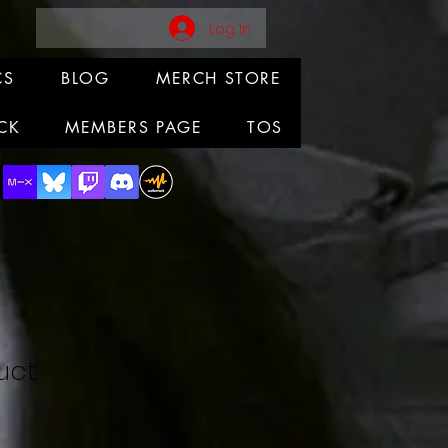
Log In
CS
BLOG
MERCH STORE
CK
MEMBERS PAGE
TOS
uct