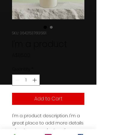
SKU: 364215376135191
I'm a product
Price
A$85.00
Quantity
*
Add to Cart
I'm a product description. I'm a 
great place to add more details 
about your product such as 