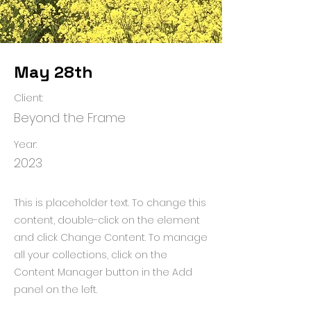
May 28th
Client:
Beyond the Frame
Year:
2023
This is placeholder text. To change this
content, double-click on the element
and click Change Content. To manage
all your collections, click on the
Content Manager button in the Add
panel on the left.